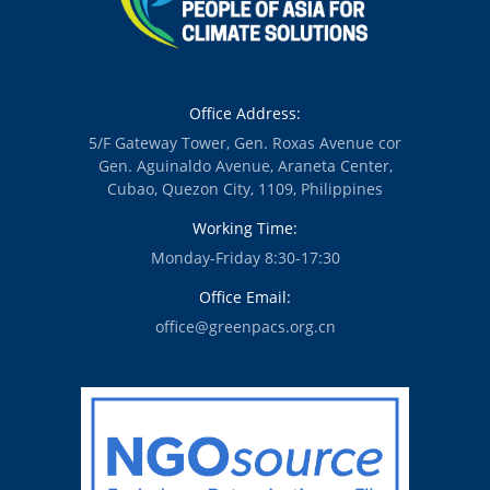
Office Address:
5/F Gateway Tower, Gen. Roxas Avenue cor
Gen. Aguinaldo Avenue, Araneta Center,
Cubao, Quezon City, 1109, Philippines
Working Time:
Monday-Friday 8:30-17:30
Office Email:
office@greenpacs.org.cn