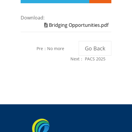
Download:
Bridging Opportunities.pdf
Go Back
Pre：No more
Next：
PACS 2025
Annual Report