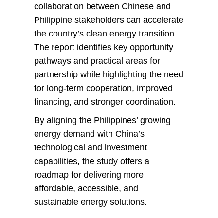
collaboration between Chinese and
Philippine stakeholders can accelerate
the country’s clean energy transition.
The report identifies key opportunity
pathways and practical areas for
partnership while highlighting the need
for long-term cooperation, improved
financing, and stronger coordination.
By aligning the Philippines’ growing
energy demand with China’s
technological and investment
capabilities, the study offers a
roadmap for delivering more
affordable, accessible, and
sustainable energy solutions.