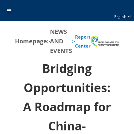
English
NEWS
Report
Homepage
AND
>
>
Center
EVENTS
Bridging
Opportunities:
A Roadmap for
China-