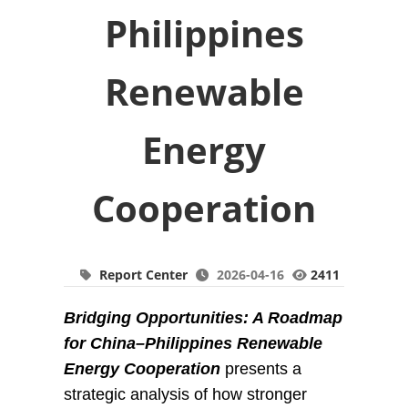
Philippines
Renewable
Energy
Cooperation
Report Center
2026-04-16
2411
Bridging Opportunities: A Roadmap
for China–Philippines Renewable
Energy Cooperation
presents a
strategic analysis of how stronger