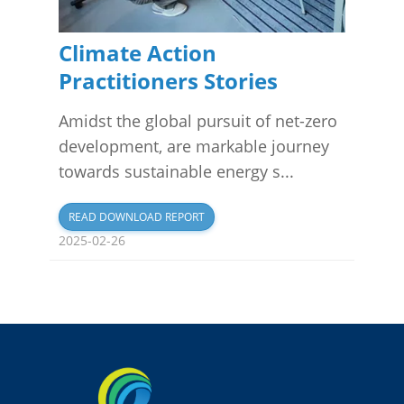
Climate Action
Practitioners Stories
Amidst the global pursuit of net-zero
development, are markable journey
towards sustainable energy s...
READ DOWNLOAD REPORT
2025-02-26