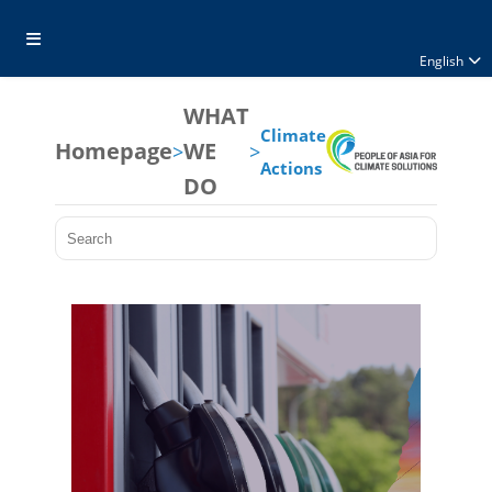
English
WHAT
Climate
Homepage
WE
>
>
Actions
DO