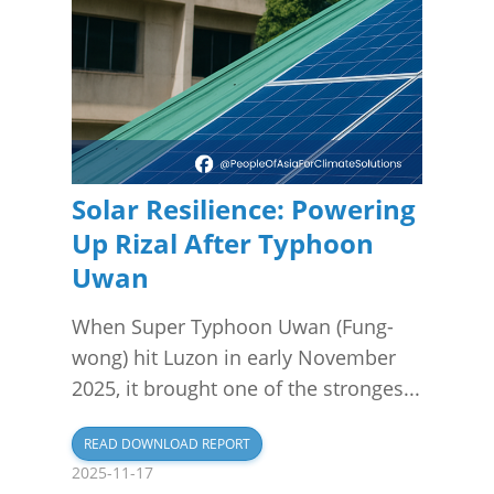
Solar Resilience: Powering
Up Rizal After Typhoon
Uwan
When Super Typhoon Uwan (Fung-
wong) hit Luzon in early November
2025, it brought one of the stronges...
READ DOWNLOAD REPORT
2025-11-17