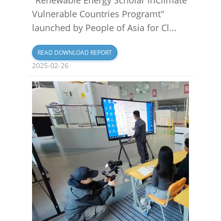
Vulnerable Countries Programt"
launched by People of Asia for Cl...
READ DOWNLOAD REPORT
2025-02-26