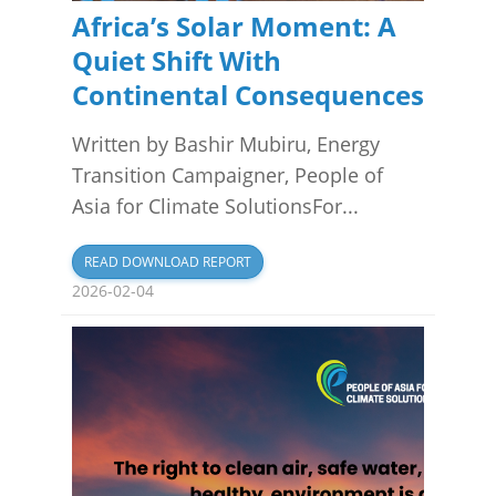
Africa’s Solar Moment: A
Quiet Shift With
Continental Consequences
Written by Bashir Mubiru, Energy
Transition Campaigner, People of
Asia for Climate SolutionsFor...
READ DOWNLOAD REPORT
2026-02-04