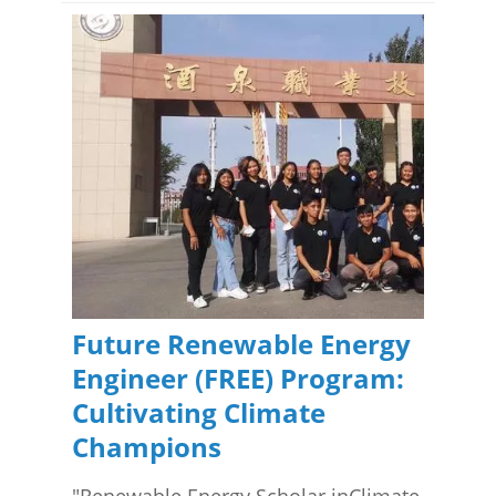
Future Renewable Energy
Engineer (FREE) Program:
Cultivating Climate
Champions
"Renewable Energy Scholar inClimate