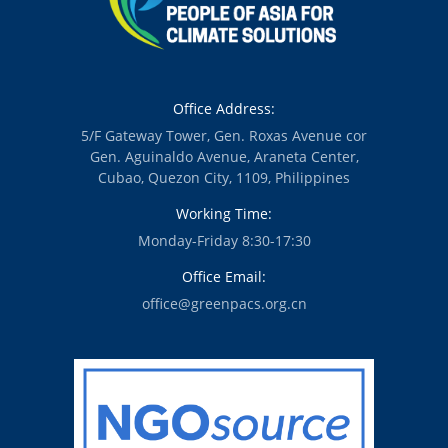
Office Address:
5/F Gateway Tower, Gen. Roxas Avenue cor
Gen. Aguinaldo Avenue, Araneta Center,
Cubao, Quezon City, 1109, Philippines
Working Time:
Monday-Friday 8:30-17:30
Office Email:
office@greenpacs.org.cn