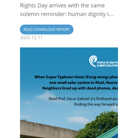
Rights Day arrives with the same
solemn reminder: human dignity i...
READ DOWNLOAD REPORT
2025-12-11