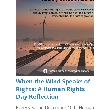
When the Wind Speaks of
Rights: A Human Rights
Day Reflection
Every year on December 10th, Human