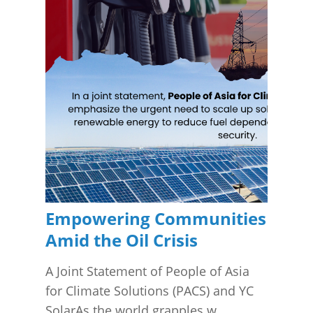
Empowering Communities
Amid the Oil Crisis
A Joint Statement of People of Asia
for Climate Solutions (PACS) and YC
SolarAs the world grapples w...