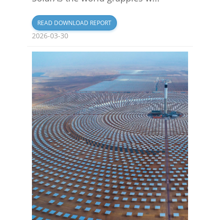
READ DOWNLOAD REPORT
2026-03-30