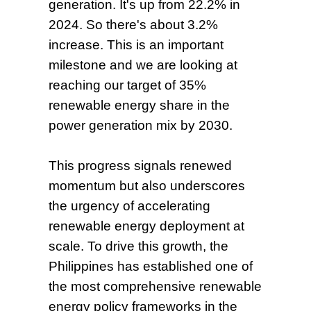
generation.
It's up from 22.2% in
2024. So there's about 3.2%
increase. This is an important
milestone and we are looking at
reaching our target of 35%
renewable energy share in the
power generation mix by 2030.
This progress signals renewed
momentum but also underscores
the urgency of accelerating
renewable energy deployment at
scale. To drive this growth, the
Philippines has established one of
the most comprehensive renewable
energy policy frameworks in the