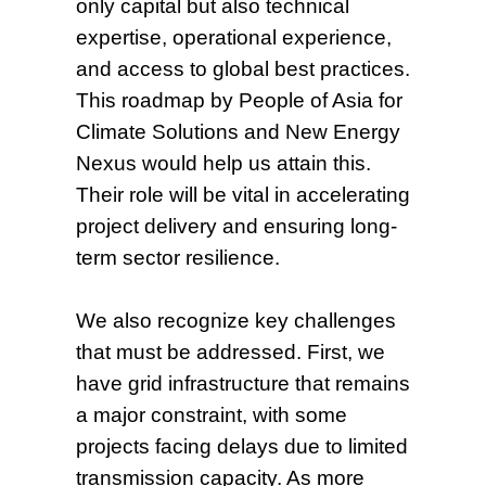
only capital but also technical
expertise, operational experience,
and access to global best practices.
This roadmap by People of Asia for
Climate Solutions and New Energy
Nexus would help us attain this.
Their role will be vital in accelerating
project delivery and ensuring long-
term sector resilience.
We also recognize key challenges
that must be addressed. First, we
have grid infrastructure that remains
a major constraint, with some
projects facing delays due to limited
transmission capacity. As more