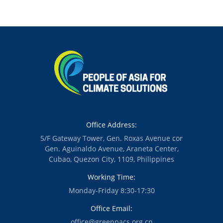
China to Support
Collaboration Can
Community-Led
Support
Renewable
Philippine
Energy Transition
Renewable
in the Global
Energy Ambition
South
Amid Rising
Energy Costs —
New Report
Office Address:
5/F Gateway Tower, Gen. Roxas Avenue cor
Gen. Aguinaldo Avenue, Araneta Center,
Cubao, Quezon City, 1109, Philippines
Working Time:
Monday-Friday 8:30-17:30
Office Email:
office@greenpacs.org.cn