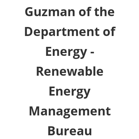
Guzman of the
Department of
Energy -
Renewable
Energy
Management
Bureau