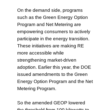
On the demand side, programs
such as the Green Energy Option
Program and Net Metering are
empowering consumers to actively
participate in the energy transition.
These initiatives are making RE
more accessible while
strengthening market-driven
adoption. Earlier this year, the DOE
issued amendments to the Green
Energy Option Program and the Net
Metering Program.
So the amended GEOP lowered
the threshold from 100 kilowatts to