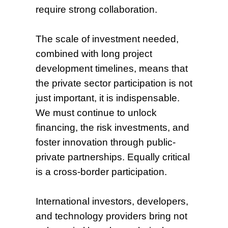
require strong collaboration.
The scale of investment needed,
combined with long project
development timelines, means that
the private sector participation is not
just important, it is indispensable.
We must continue to unlock
financing, the risk investments, and
foster innovation through public-
private partnerships. Equally critical
is a cross-border participation.
International investors, developers,
and technology providers bring not