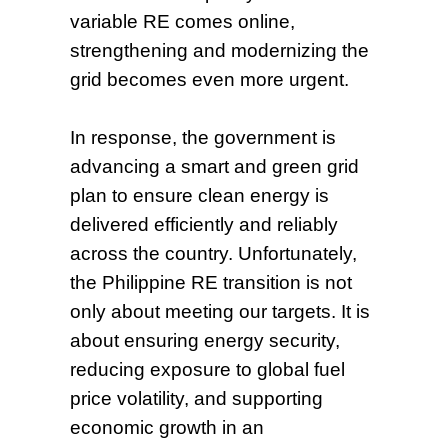
variable RE comes online,
strengthening and modernizing the
grid becomes even more urgent.
In response, the government is
advancing a smart and green grid
plan to ensure clean energy is
delivered efficiently and reliably
across the country. Unfortunately,
the Philippine RE transition is not
only about meeting our targets. It is
about ensuring energy security,
reducing exposure to global fuel
price volatility, and supporting
economic growth in an