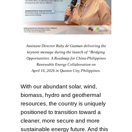
Assistant Director Ruby de Guzman delivering the
keynote message during the launch of “Bridging
Opportunities: A Roadmap for China-Philippines
Renewable Energy Collaboration on
April 16, 2026 in Quezon City, Philippines.
With our abundant solar, wind,
biomass, hydro and geothermal
resources, the country is uniquely
positioned to transition toward a
cleaner, more secure and more
sustainable energy future. And this