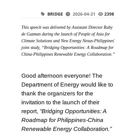
BRIDGE
2026-04-21
2398
This speech was delivered by Assistant Director Ruby
de Guzman during the launch of People of Asia for
Climate Solutions and New Energy Nexus-Philippines'
joint study, “Bridging Opportunities: A Roadmap for
China-Philippines Renewable Energy Collaboration.”
Good afternoon everyone! The
Department of Energy would like to
thank the organizers for the
invitation to the launch of their
report,
“Bridging Opportunities: A
Roadmap for Philippines-China
Renewable Energy Collaboration.”