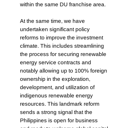
within the same DU franchise area.
At the same time, we have
undertaken significant policy
reforms to improve the investment
climate. This includes streamlining
the process for securing renewable
energy service contracts and
notably allowing up to 100% foreign
ownership in the exploration,
development, and utilization of
indigenous renewable energy
resources. This landmark reform
sends a strong signal that the
Philippines is open for business