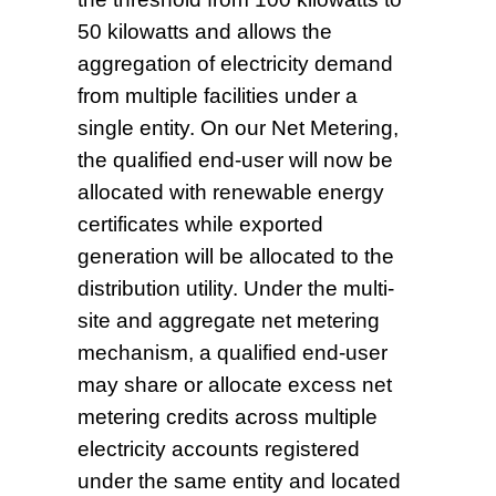
50 kilowatts and allows the
aggregation of electricity demand
from multiple facilities under a
single entity. On our Net Metering,
the qualified end-user will now be
allocated with renewable energy
certificates while exported
generation will be allocated to the
distribution utility. Under the multi-
site and aggregate net metering
mechanism, a qualified end-user
may share or allocate excess net
metering credits across multiple
electricity accounts registered
under the same entity and located