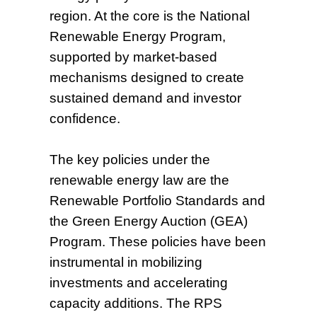
region. At the core is the National
Renewable Energy Program,
supported by market-based
mechanisms designed to create
sustained demand and investor
confidence.
The key policies under the
renewable energy law are the
Renewable Portfolio Standards and
the Green Energy Auction (GEA)
Program. These policies have been
instrumental in mobilizing
investments and accelerating
capacity additions. The RPS