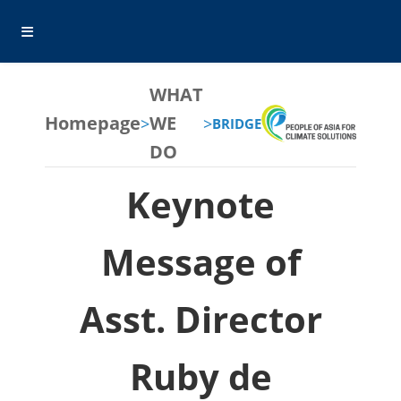
WHAT
Homepage
WE
>
>
BRIDGE
DO
Keynote
Message of
Asst. Director
Ruby de