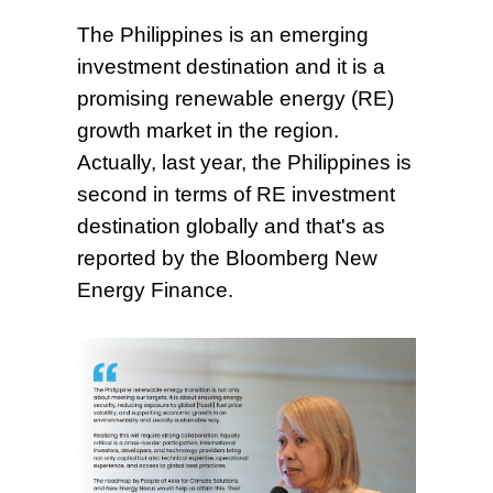
The Philippines is an emerging
investment destination and it is a
promising renewable energy (RE)
growth market in the region.
Actually, last year, the Philippines is
second in terms of RE investment
destination globally and that's as
reported by the Bloomberg New
Energy Finance.