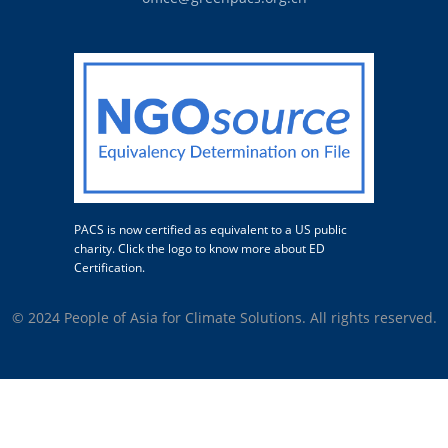
PACS is now certified as equivalent to a US public
charity. Click the logo to know more about ED
Certification.
© 2024 People of Asia for Climate Solutions. All rights reserved.