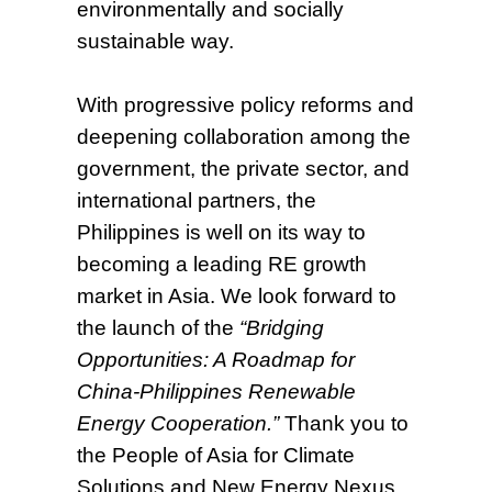
environmentally and socially
sustainable way.
With progressive policy reforms and
deepening collaboration among the
government, the private sector, and
international partners, the
Philippines is well on its way to
becoming a leading RE growth
market in Asia. We look forward to
the launch of the
“Bridging
Opportunities: A Roadmap for
China-Philippines Renewable
Energy Cooperation.”
Thank you to
the People of Asia for Climate
Solutions and New Energy Nexus