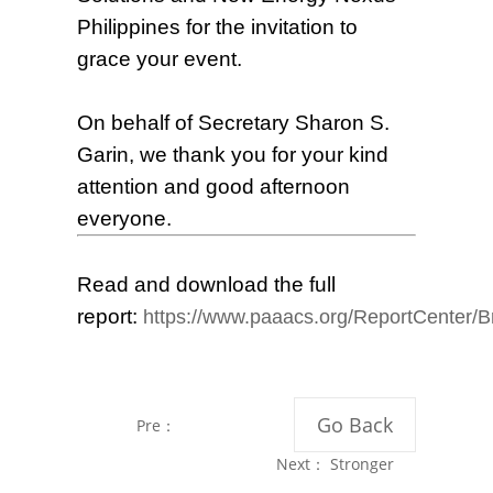
Philippines for the invitation to
grace your event.
On behalf of Secretary Sharon S.
Garin, we thank you for your kind
attention and good afternoon
everyone.
Read and download the full
report:
https://www.paaacs.org/ReportCenter/B
Go Back
Pre：
International
Next：
Stronger
Solar Training in
PH-China