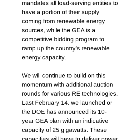
mandates all load-serving entities to
have a portion of their supply
coming from renewable energy
sources, while the GEA is a
competitive bidding program to
ramp up the country's renewable
energy capacity.
We will continue to build on this
momentum with additional auction
rounds for various RE technologies.
Last February 14, we launched or
the DOE has announced its 10-
year GEA plan with an indicative
capacity of 25 gigawatts. These
capacities will have to deliver power