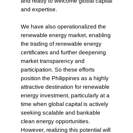
and ready to welcome global capital
and expertise.
We have also operationalized the
renewable energy market, enabling
the trading of renewable energy
certificates and further deepening
market transparency and
participation. So these efforts
position the Philippines as a highly
attractive destination for renewable
energy investment, particularly at a
time when global capital is actively
seeking scalable and bankable
clean energy opportunities.
However, realizing this potential will