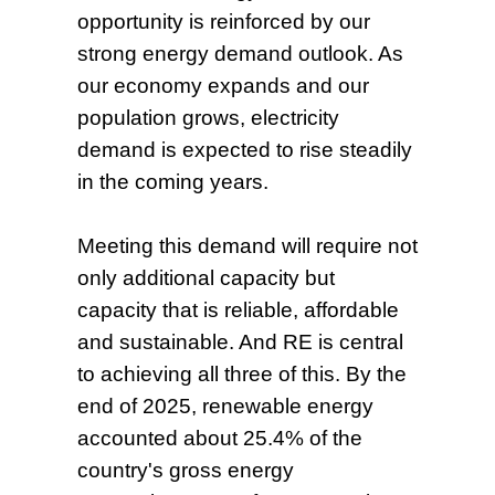
opportunity is reinforced by our
strong energy demand outlook. As
our economy expands and our
population grows, electricity
demand is expected to rise steadily
in the coming years.
Meeting this demand will require not
only additional capacity but
capacity that is reliable, affordable
and sustainable. And RE is central
to achieving all three of this. By the
end of 2025, renewable energy
accounted about 25.4% of the
country's gross energy