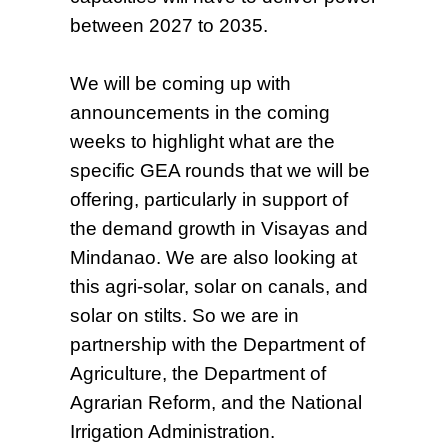
between 2027 to 2035.
We will be coming up with
announcements in the coming
weeks to highlight what are the
specific GEA rounds that we will be
offering, particularly in support of
the demand growth in Visayas and
Mindanao. We are also looking at
this agri-solar, solar on canals, and
solar on stilts. So we are in
partnership with the Department of
Agriculture, the Department of
Agrarian Reform, and the National
Irrigation Administration.