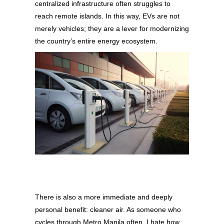
centralized infrastructure often struggles to
reach remote islands. In this way, EVs are not
merely vehicles; they are a lever for modernizing
the country’s entire energy ecosystem.
There is also a more immediate and deeply
personal benefit: cleaner air. As someone who
cycles through Metro Manila often, I hate how