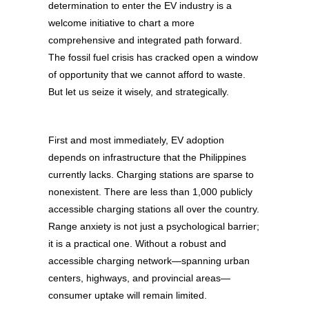
determination to enter the EV industry is a
welcome initiative to chart a more
comprehensive and integrated path forward.
The fossil fuel crisis has cracked open a window
of opportunity that we cannot afford to waste.
But let us seize it wisely, and strategically.
First and most immediately, EV adoption
depends on infrastructure that the Philippines
currently lacks. Charging stations are sparse to
nonexistent. There are less than 1,000 publicly
accessible charging stations all over the country.
Range anxiety is not just a psychological barrier;
it is a practical one. Without a robust and
accessible charging network—spanning urban
centers, highways, and provincial areas—
consumer uptake will remain limited.