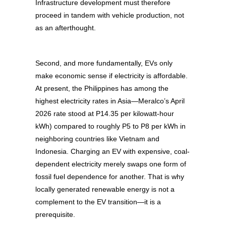
Infrastructure development must therefore
proceed in tandem with vehicle production, not
as an afterthought.
Second, and more fundamentally, EVs only
make economic sense if electricity is affordable.
At present, the Philippines has among the
highest electricity rates in Asia—Meralco’s April
2026 rate stood at P14.35 per kilowatt-hour
kWh) compared to roughly P5 to P8 per kWh in
neighboring countries like Vietnam and
Indonesia. Charging an EV with expensive, coal-
dependent electricity merely swaps one form of
fossil fuel dependence for another. That is why
locally generated renewable energy is not a
complement to the EV transition—it is a
prerequisite.