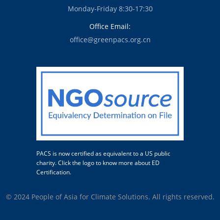
Monday-Friday 8:30-17:30
Office Email:
office@greenpacs.org.cn
PACS is now certified as equivalent to a US public
charity. Click the logo to know more about ED
Certification.
© 2024 People of Asia for Climate Solutions. All rights reserved.