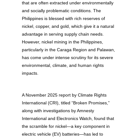
that are often extracted under environmentally
and socially problematic conditions. The
Philippines is blessed with rich reserves of
nickel, copper, and gold, which give it a natural
advantage in serving supply chain needs.
However, nickel mining in the Philippines,
particularly in the Caraga Region and Palawan,
has come under intense scrutiny for its severe
environmental, climate, and human rights
impacts.
A November 2025 report by Climate Rights
International (CRI), titled “Broken Promises,”
along with investigations by Amnesty
International and Electronics Watch, found that
the scramble for nickel—a key component in
electric vehicle (EV) batteries—has led to