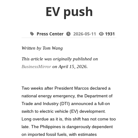
EV push
Press Center
2026-05-11
1931
Written by Tom Wang
This article was originally published on
BusinessMirror
on April 15, 2026.
Two weeks after President Marcos declared a
national energy emergency, the Department of
Trade and Industry (DTI) announced a full-on
switch to electric vehicle (EV) development.
Long overdue as it is, this shift has not come too
late. The Philippines is dangerously dependent
on imported fossil fuels, with estimates