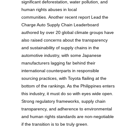
significant deforestation, water pollution, and
human rights abuses in local
communities. Another recent report Lead the
Charge Auto Supply Chain Leaderboard
authored by over 20 global climate groups have
also raised concerns about the transparency
and sustainability of supply chains in the
automotive industry, with some Japanese
manufacturers lagging far behind their
international counterparts in responsible
sourcing practices, with Toyota flailing at the
bottom of the rankings. As the Philippines enters
this industry, it must do so with eyes wide open.
Strong regulatory frameworks, supply chain
transparency, and adherence to environmental
and human rights standards are non-negotiable
if the transition is to be truly green.