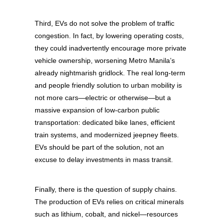
Third, EVs do not solve the problem of traffic
congestion. In fact, by lowering operating costs,
they could inadvertently encourage more private
vehicle ownership, worsening Metro Manila’s
already nightmarish gridlock. The real long-term
and people friendly solution to urban mobility is
not more cars—electric or otherwise—but a
massive expansion of low-carbon public
transportation: dedicated bike lanes, efficient
train systems, and modernized jeepney fleets.
EVs should be part of the solution, not an
excuse to delay investments in mass transit.
Finally, there is the question of supply chains.
The production of EVs relies on critical minerals
such as lithium, cobalt, and nickel—resources