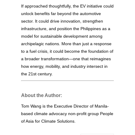
If approached thoughtfully, the EV initiative could
unlock benefits far beyond the automotive
sector. It could drive innovation, strengthen
infrastructure, and position the Philippines as a
model for sustainable development among
archipelagic nations. More than just a response
to a fuel crisis, it could become the foundation of
a broader transformation—one that reimagines
how energy, mobility, and industry intersect in
the 21st century.
About the Author:
Tom Wang is the Executive Director of Manila-
based climate advocacy non-profit group People
of Asia for Climate Solutions.