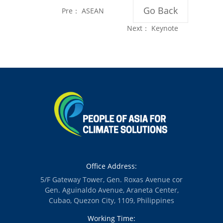
Go Back
Pre：
ASEAN
Summit Misses
Next：
Keynote
Opportunity for
Message of Asst.
Bold Renewable
Director Ruby de
Energy
Guzman of the
Leadership
Department of
Energy -
Renewable
Energy
Management
Bureau
Office Address:
5/F Gateway Tower, Gen. Roxas Avenue cor
Gen. Aguinaldo Avenue, Araneta Center,
Cubao, Quezon City, 1109, Philippines
Working Time: