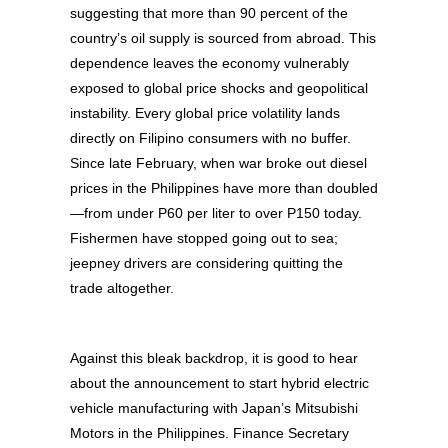
suggesting that more than 90 percent of the
country’s oil supply is sourced from abroad. This
dependence leaves the economy vulnerably
exposed to global price shocks and geopolitical
instability. Every global price volatility lands
directly on Filipino consumers with no buffer.
Since late February, when war broke out diesel
prices in the Philippines have more than doubled
—from under P60 per liter to over P150 today.
Fishermen have stopped going out to sea;
jeepney drivers are considering quitting the
trade altogether.
Against this bleak backdrop, it is good to hear
about the announcement to start hybrid electric
vehicle manufacturing with Japan’s Mitsubishi
Motors in the Philippines. Finance Secretary