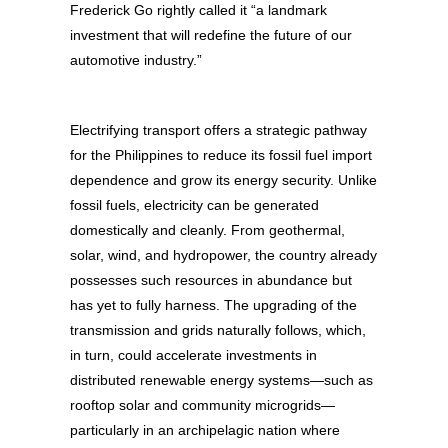
Frederick Go rightly called it “a landmark
investment that will redefine the future of our
automotive industry.”
Electrifying transport offers a strategic pathway
for the Philippines to reduce its fossil fuel import
dependence and grow its energy security. Unlike
fossil fuels, electricity can be generated
domestically and cleanly. From geothermal,
solar, wind, and hydropower, the country already
possesses such resources in abundance but
has yet to fully harness. The upgrading of the
transmission and grids naturally follows, which,
in turn, could accelerate investments in
distributed renewable energy systems—such as
rooftop solar and community microgrids—
particularly in an archipelagic nation where