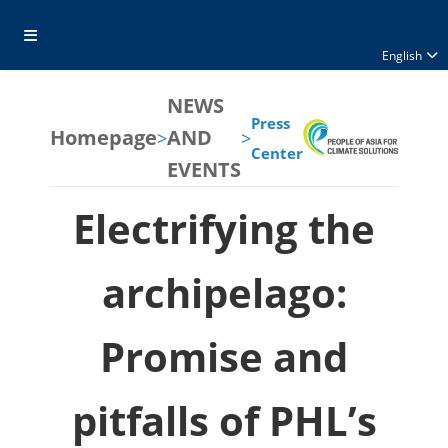
English
NEWS
Press
Homepage
AND
>
>
Center
EVENTS
Electrifying the
archipelago:
Promise and
pitfalls of PHL’s