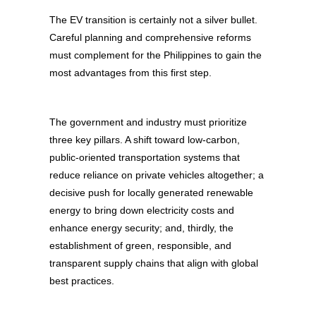
The EV transition is certainly not a silver bullet.
Careful planning and comprehensive reforms
must complement for the Philippines to gain the
most advantages from this first step.
The government and industry must prioritize
three key pillars. A shift toward low-carbon,
public-oriented transportation systems that
reduce reliance on private vehicles altogether; a
decisive push for locally generated renewable
energy to bring down electricity costs and
enhance energy security; and, thirdly, the
establishment of green, responsible, and
transparent supply chains that align with global
best practices.