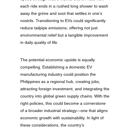
each ride ends in a rushed long shower to wash
away the grime and soot that settles in one’s
nostrils. Transitioning to EVs could significantly
reduce tailpipe emissions, offering not just
environmental relief but a tangible improvement
in daily quality of life.
The potential economic upside is equally
compelling. Establishing a domestic EV
manufacturing industry could position the
Philippines as a regional hub, creating jobs,
attracting foreign investment, and integrating the
country into global green supply chains. With the
right policies, this could become a cornerstone
of a broader industrial strategy—one that aligns
economic growth with sustainability.
In light of
these considerations, the country’s