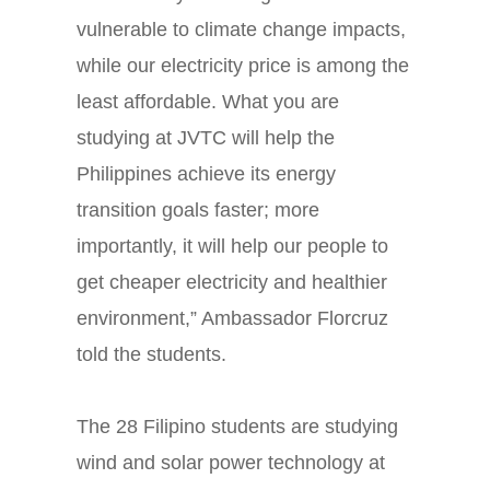
vulnerable to climate change impacts,
while our electricity price is among the
least affordable. What you are
studying at JVTC will help the
Philippines achieve its energy
transition goals faster; more
importantly, it will help our people to
get cheaper electricity and healthier
environment,” Ambassador Florcruz
told the students.
The 28 Filipino students are studying
wind and solar power technology at