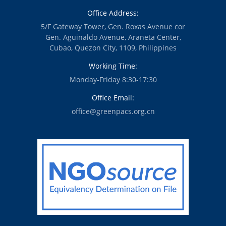
Office Address:
5/F Gateway Tower, Gen. Roxas Avenue cor
Gen. Aguinaldo Avenue, Araneta Center,
Cubao, Quezon City, 1109, Philippines
Working Time:
Monday-Friday 8:30-17:30
Office Email:
office@greenpacs.org.cn