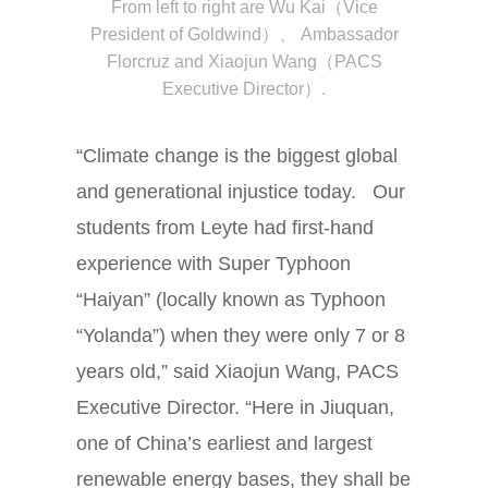
From left to right are
Wu Kai（Vice
President of Goldwind）、
Ambassador
Florcruz and
Xiaojun Wang（PACS
Executive Director）.
“Climate change is the biggest global
and generational injustice today. Our
students from Leyte had first-hand
experience with Super Typhoon
“Haiyan” (locally known as Typhoon
“Yolanda”) when they were only 7 or 8
years old,” said Xiaojun Wang, PACS
Executive Director. “Here in Jiuquan,
one of China’s earliest and largest
renewable energy bases, they shall be