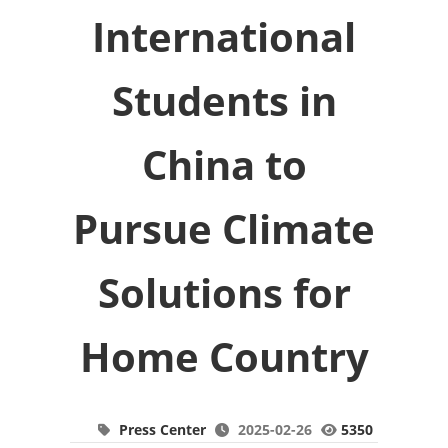
International
Students in
China to
Pursue Climate
Solutions for
Home Country
Press Center
2025-02-26
5350