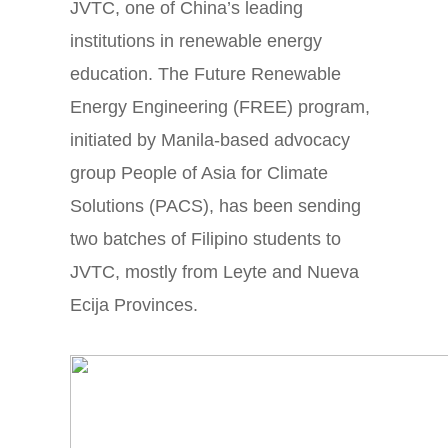
JVTC, one of China’s leading
institutions in renewable energy
education. The Future Renewable
Energy Engineering (FREE) program,
initiated by Manila-based advocacy
group People of Asia for Climate
Solutions (PACS), has been sending
two batches of Filipino students to
JVTC, mostly from Leyte and Nueva
Ecija Provinces.