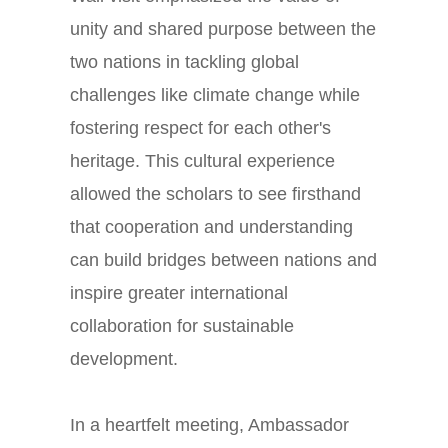
unity and shared purpose between the
two nations in tackling global
challenges like climate change while
fostering respect for each other's
heritage. This cultural experience
allowed the scholars to see firsthand
that cooperation and understanding
can build bridges between nations and
inspire greater international
collaboration for sustainable
development.
In a heartfelt meeting, Ambassador