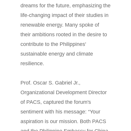
dreams for the future, emphasizing the
life-changing impact of their studies in
renewable energy. Many spoke of
their ambitions rooted in the desire to
contribute to the Philippines'
sustainable energy and climate
resilience.
Prof. Oscar S. Gabriel Jr.,
Organizational Development Director
of PACS, captured the forum's
sentiment with his message: “Your
aspiration is our mission. Both PACS
and the Philippine Embassy for China