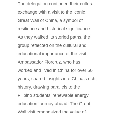
The delegation continued their cultural
exchange with a visit to the iconic
Great Wall of China, a symbol of
resilience and historical significance.
As they walked its storied paths, the
group reflected on the cultural and
educational importance of the visit.
Ambassador Florcruz, who has
worked and lived in China for over 50
years, shared insights into China’s rich
history, drawing parallels to the
Filipino students’ renewable energy
education journey ahead. The Great
Wall visit emphasized the value of