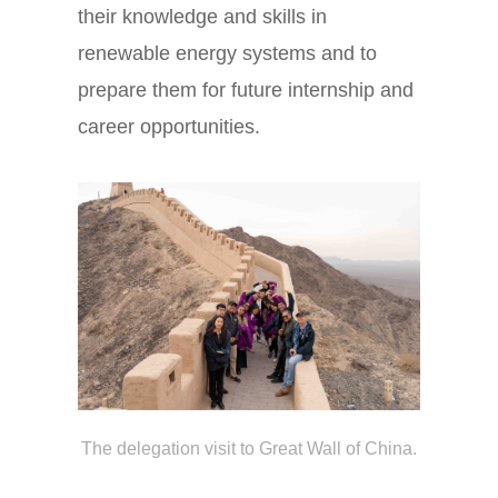
their knowledge and skills in
renewable energy systems and to
prepare them for future internship and
career opportunities.
The delegation visit to Great Wall of China.