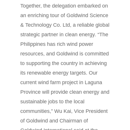
Together, the delegation embarked on
an enriching tour of Goldwind Science
& Technology Co. Ltd, a reliable global
strategic partner in clean energy. “The
Philippines has rich wind power
resources, and Goldwind is committed
to supporting the country in achieving
its renewable energy targets. Our
current wind farm project in Laguna
Province will provide clean energy and
sustainable jobs to the local
communities,” Wu Kai, Vice President
of Goldwind and Chairman of