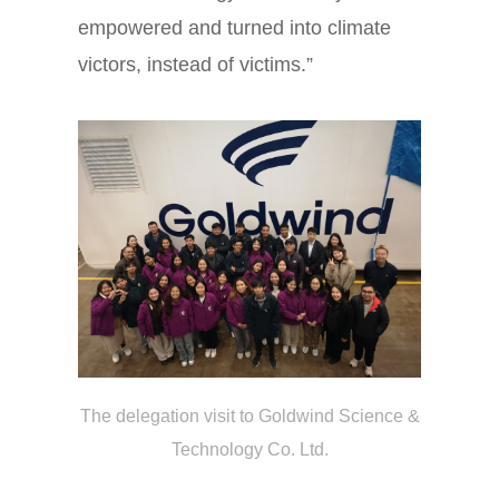
empowered and turned into climate
victors, instead of victims.”
The delegation
visit to
Goldwind Science &
Technology Co. Ltd.