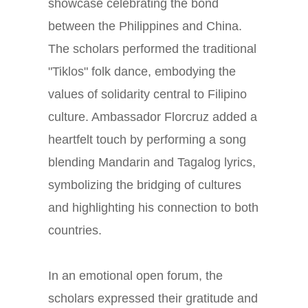
showcase celebrating the bond
between the Philippines and China.
The scholars performed the traditional
"Tiklos" folk dance, embodying the
values of solidarity central to Filipino
culture. Ambassador Florcruz added a
heartfelt touch by performing a song
blending Mandarin and Tagalog lyrics,
symbolizing the bridging of cultures
and highlighting his connection to both
countries.
In an emotional open forum, the
scholars expressed their gratitude and