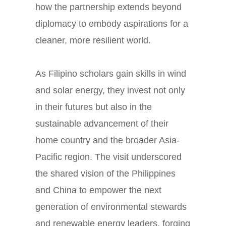
how the partnership extends beyond
diplomacy to embody aspirations for a
cleaner, more resilient world.
As Filipino scholars gain skills in wind
and solar energy, they invest not only
in their futures but also in the
sustainable advancement of their
home country and the broader Asia-
Pacific region. The visit underscored
the shared vision of the Philippines
and China to empower the next
generation of environmental stewards
and renewable energy leaders, forging