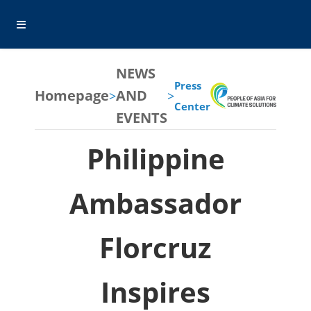
NEWS
Press
Homepage
AND
>
>
Center
EVENTS
Philippine
Ambassador
Florcruz
Inspires