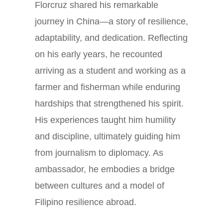
Florcruz shared his remarkable
journey in China—a story of resilience,
adaptability, and dedication. Reflecting
on his early years, he recounted
arriving as a student and working as a
farmer and fisherman while enduring
hardships that strengthened his spirit.
His experiences taught him humility
and discipline, ultimately guiding him
from journalism to diplomacy. As
ambassador, he embodies a bridge
between cultures and a model of
Filipino resilience abroad.