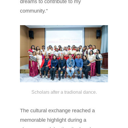
dreams to contribute to my
community.”
Scholars after a tradional dance.
The cultural exchange reached a
memorable highlight during a