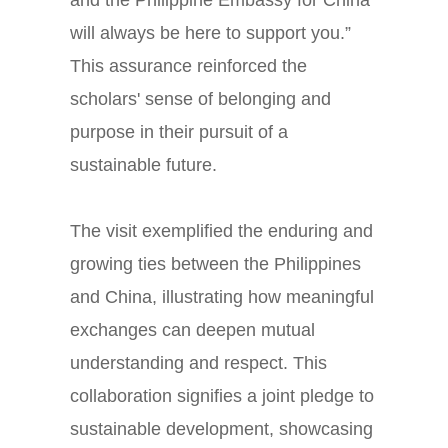
will always be here to support you.”
This assurance reinforced the
scholars' sense of belonging and
purpose in their pursuit of a
sustainable future.
The visit exemplified the enduring and
growing ties between the Philippines
and China, illustrating how meaningful
exchanges can deepen mutual
understanding and respect. This
collaboration signifies a joint pledge to
sustainable development, showcasing