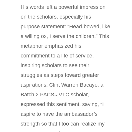
His words left a powerful impression
on the scholars, especially his
purpose statement: “Head-bowed, like
a willing ox, I serve the children.” This
metaphor emphasized his
commitment to a life of service,
inspiring scholars to see their
struggles as steps toward greater
aspirations. Clint Warren Bacayo, a
Batch 2 PACS-JVTC scholar,
expressed this sentiment, saying, “I
aspire to have the ambassador’s
strength so that I too can realize my