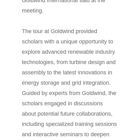
Goldwind International said at the
meeting.
The tour at Goldwind provided
scholars with a unique opportunity to
explore advanced renewable industry
technologies, from turbine design and
assembly to the latest innovations in
energy storage and grid integration.
Guided by experts from Goldwind, the
scholars engaged in discussions
about potential future collaborations,
including specialized training sessions
and interactive seminars to deepen