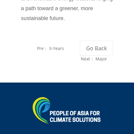
a path toward a greener, more
sustainable future.
Go Back
Pre：
3-Years
later: Impacts of
Next：
Major
China's Overseas
Chinese and
Coal Power Ban
Indonesian Coal
Provinces Embark
on Transition
Cooperation Amid
Global Coal
Phase-out