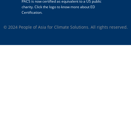
PACS is now certified as equivalent to a US public
charity. Click the logo to know more about ED
Certification.
© 2024 People of Asia for Climate Solutions. All rights reserved.