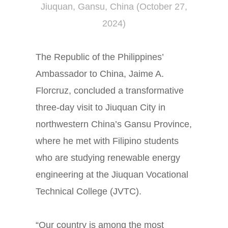
Jiuquan, Gansu, China (October 27,
2024)
The Republic of the Philippines’
Ambassador to China, Jaime A.
Florcruz, concluded a transformative
three-day visit to Jiuquan City in
northwestern China’s Gansu Province,
where he met with Filipino students
who are studying renewable energy
engineering at the Jiuquan Vocational
Technical College (JVTC).
“Our country is among the most