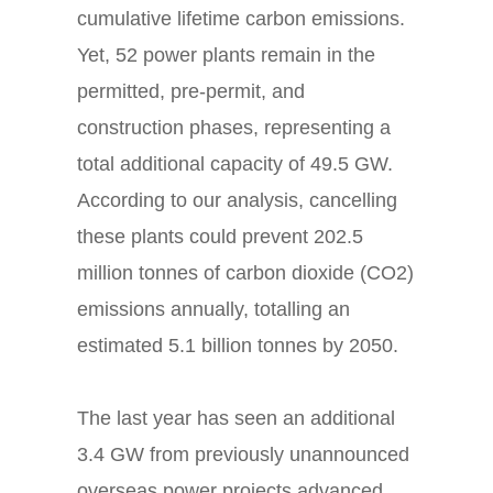
cumulative lifetime carbon emissions.
Yet, 52 power plants remain in the
permitted, pre-permit, and
construction phases, representing a
total additional capacity of 49.5 GW.
According to our analysis, cancelling
these plants could prevent 202.5
million tonnes of carbon dioxide (CO2)
emissions annually, totalling an
estimated 5.1 billion tonnes by 2050.
The last year has seen an additional
3.4 GW from previously unannounced
overseas power projects advanced