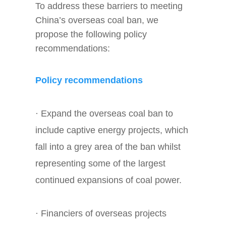
To address these barriers to meeting
China’s overseas coal ban, we
propose the following policy
recommendations:
Policy recommendations
· Expand the overseas coal ban to
include captive energy projects, which
fall into a grey area of the ban whilst
representing some of the largest
continued expansions of coal power.
· Financiers of overseas projects