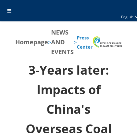
English
NEWS
Press
Homepage
AND
>
>
Center
EVENTS
3-Years later:
Impacts of
China's
Overseas Coal