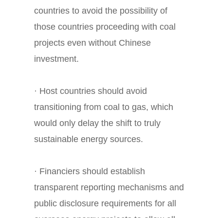
countries to avoid the possibility of
those countries proceeding with coal
projects even without Chinese
investment.
· Host countries should avoid
transitioning from coal to gas, which
would only delay the shift to truly
sustainable energy sources.
· Financiers should establish
transparent reporting mechanisms and
public disclosure requirements for all