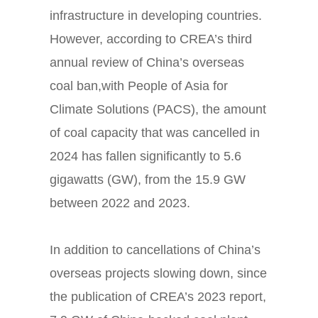
infrastructure in developing countries.
However, according to CREA’s third
annual review of China’s overseas
coal ban,
with People of Asia for
Climate Solutions (PACS), the amount
of coal
capacity that was cancelled in
2024 has fallen significantly to 5.6
gigawatts (GW), from the 15.9 GW
between 2022 and 2023.
In addition to cancellations of China’s
overseas projects slowing down, since
the publication of CREA’s 2023 report,