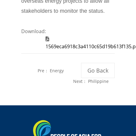
overseas energy projects to allow all
stakeholders to monitor the status.
Download:
1569eca6918c3a4110c65d19b613f135.p
Go Back
Pre：
Energy
Newswire
Next：
Philippine
Website“New
Ambassador
Energy
Florcruz Inspires
Era”Unveiled in
International
China for Global
Students in China
Readers
to Pursue Climate
Solutions for
Home Country