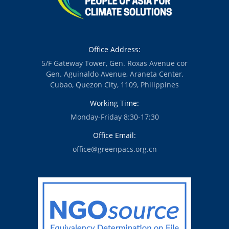
Office Address:
5/F Gateway Tower, Gen. Roxas Avenue cor
Gen. Aguinaldo Avenue, Araneta Center,
Cubao, Quezon City, 1109, Philippines
Working Time:
Monday-Friday 8:30-17:30
Office Email:
office@greenpacs.org.cn