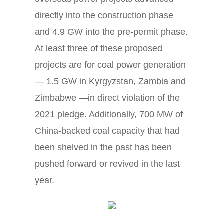
directly into the construction phase
and 4.9 GW into the pre-permit phase.
At least three of these proposed
projects are for coal power generation
— 1.5 GW in Kyrgyzstan, Zambia and
Zimbabwe —in direct violation of the
2021 pledge. Additionally, 700 MW of
China-backed coal capacity that had
been shelved in the past has been
pushed forward or revived in the last
year.