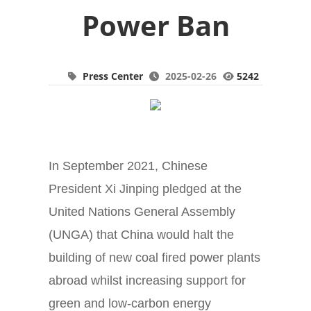
Power Ban
Press Center
2025-02-26
5242
In September 2021, Chinese
President Xi Jinping pledged at the
United Nations General Assembly
(UNGA) that China would halt the
building of new coal fired power plants
abroad whilst increasing support for
green and low-carbon energy