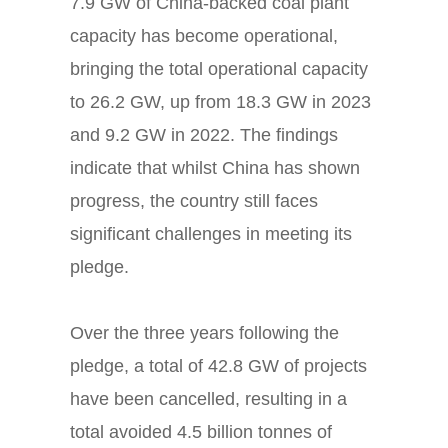
7.9 GW of China-backed coal plant
capacity has become operational,
bringing the total operational capacity
to 26.2 GW, up from 18.3 GW in 2023
and 9.2 GW in 2022. The findings
indicate that whilst China has shown
progress, the country still faces
significant challenges in meeting its
pledge.
Over the three years following the
pledge, a total of 42.8 GW of projects
have been cancelled, resulting in a
total avoided 4.5 billion tonnes of