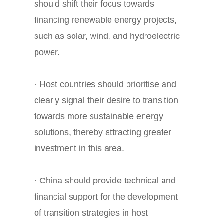
should shift their focus towards
financing renewable energy projects,
such as solar, wind, and hydroelectric
power.
· Host countries should prioritise and
clearly signal their desire to transition
towards more sustainable energy
solutions, thereby attracting greater
investment in this area.
· China should provide technical and
financial support for the development
of transition strategies in host